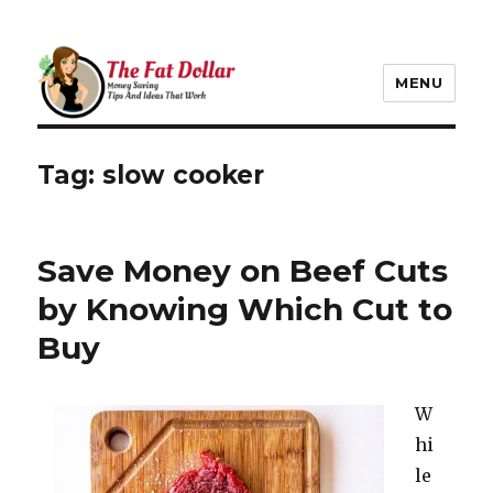
MENU
The Fat Dollar Blog
Tag:
slow cooker
Save Money on Beef Cuts
by Knowing Which Cut to
Buy
W
hi
le