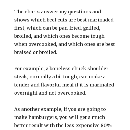
The charts answer my questions and
shows which beef cuts are best marinaded
first, which can be pan-fried, grilled,
broiled, and which ones become tough
when overcooked, and which ones are best
braised or broiled.
For example, a boneless chuck shoulder
steak, normally a bit tough, can make a
tender and flavorful meal if it is marinated
overnight and not overcooked.
As another example, if you are going to
make hamburgers, you will get a much
better result with the less expensive 80%