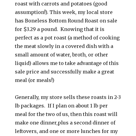
roast with carrots and potatoes (good
assumption!). This week, my local store
has Boneless Bottom Round Roast on sale
for $3.29 a pound. Knowing that it is
perfect as a pot roast (a method of cooking
the meat slowly in a covered dish with a
small amount of water, broth, or other
liquid) allows me to take advantage of this
sale price and successfully make a great
meal (or meals!)
Generally, my store sells these roasts in 2-3
lb packages. If I plan on about 1 lb per
meal for the two of us, then this roast will
make one dinner,plus a second dinner of
leftovers, and one or more lunches for my