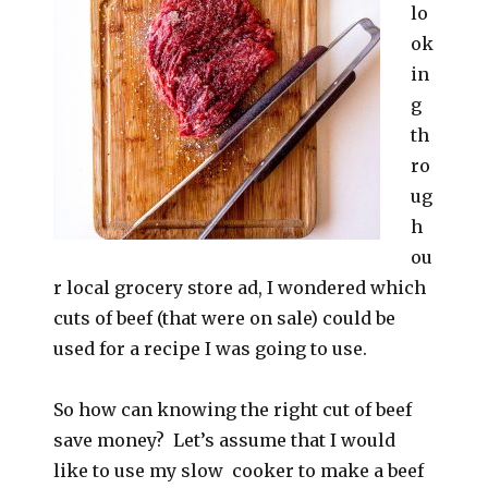
lo
ok
in
g
th
ro
ug
h
ou
r local grocery store ad, I wondered which
cuts of beef (that were on sale) could be
used for a recipe I was going to use.
So how can knowing the right cut of beef
save money? Let’s assume that I would
like to use my slow cooker to make a beef