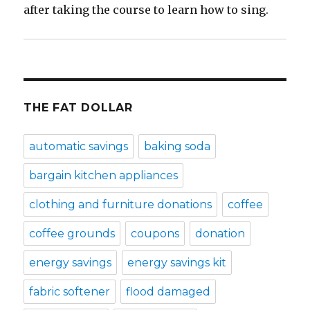
after taking the course to learn how to sing.
THE FAT DOLLAR
automatic savings
baking soda
bargain kitchen appliances
clothing and furniture donations
coffee
coffee grounds
coupons
donation
energy savings
energy savings kit
fabric softener
flood damaged