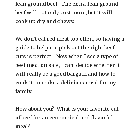
lean ground beef. The extra-lean ground
beef will not only cost more, but it will
cook up dry and chewy.
We don’t eat red meat too often, so having a
guide to help me pick out the right beef
cuts is perfect. Now when I see a type of
beef meat on sale, I can decide whether it
will really be a good bargain and how to
cook it to make a delicious meal for my
family.
How about you? What is your favorite cut
of beef for an economical and flavorful
meal?