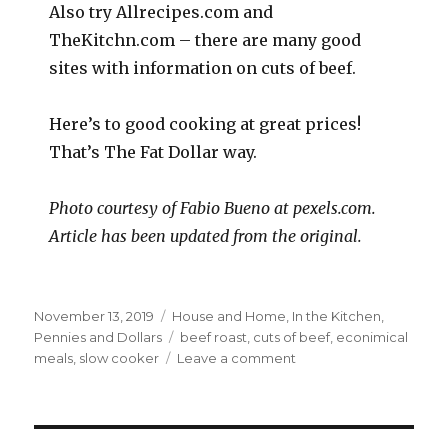
Also try Allrecipes.com and
TheKitchn.com – there are many good
sites with information on cuts of beef.
Here’s to good cooking at great prices!
That’s The Fat Dollar way.
Photo courtesy of Fabio Bueno at pexels.com.
Article has been updated from the original.
Posted
Categories
November 13, 2019
House and Home
,
In the Kitchen
,
on
Tags
Pennies and Dollars
beef roast
,
cuts of beef
,
econimical
on
meals
,
slow cooker
Leave a comment
Save
Money
on
Beef