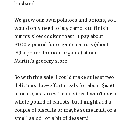
husband.
We grow our own potatoes and onions, so I
would only need to buy carrots to finish
out my slow cooker roast. I pay about
$1.00 a pound for organic carrots (about
.89 a pound for non-organic) at our
Martin’s grocery store.
So with this sale, I could make at least two
delicious, low-effort meals for about $4.50
a meal. (Just an estimate since I won’t use a
whole pound of carrots, but I might add a
couple of biscuits or maybe some fruit, or a
small salad, or a bit of dessert.)