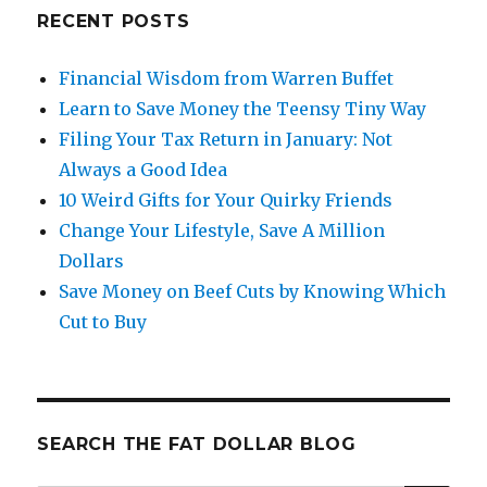
Cuts
RECENT POSTS
by
Knowing
Financial Wisdom from Warren Buffet
Which
Learn to Save Money the Teensy Tiny Way
Cut
to
Filing Your Tax Return in January: Not
Buy
Always a Good Idea
10 Weird Gifts for Your Quirky Friends
Change Your Lifestyle, Save A Million
Dollars
Save Money on Beef Cuts by Knowing Which
Cut to Buy
SEARCH THE FAT DOLLAR BLOG