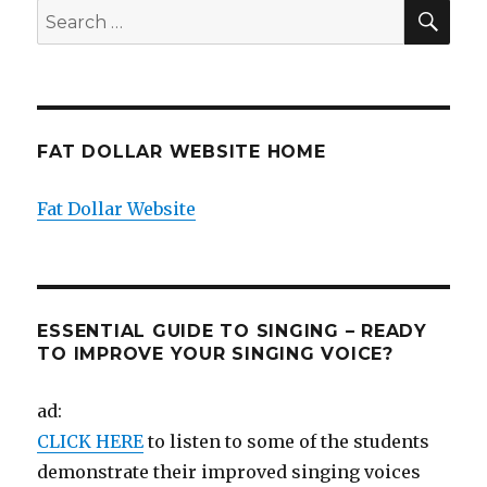
SEA
Search
for:
FAT DOLLAR WEBSITE HOME
Fat Dollar Website
ESSENTIAL GUIDE TO SINGING – READY
TO IMPROVE YOUR SINGING VOICE?
ad:
CLICK HERE
to listen to some of the students
demonstrate their improved singing voices