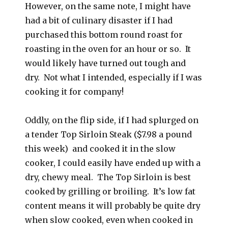
However, on the same note, I might have
had a bit of culinary disaster if I had
purchased this bottom round roast for
roasting in the oven for an hour or so. It
would likely have turned out tough and
dry. Not what I intended, especially if I was
cooking it for company!
Oddly, on the flip side, if I had splurged on
a tender Top Sirloin Steak ($7.98 a pound
this week) and cooked it in the slow
cooker, I could easily have ended up with a
dry, chewy meal. The Top Sirloin is best
cooked by grilling or broiling. It’s low fat
content means it will probably be quite dry
when slow cooked, even when cooked in