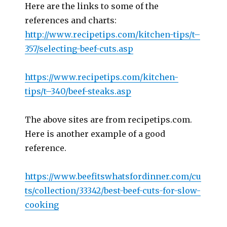
Here are the links to some of the
references and charts:
http://www.recipetips.com/kitchen-tips/t–
357/selecting-beef-cuts.asp
https://www.recipetips.com/kitchen-
tips/t–340/beef-steaks.asp
The above sites are from recipetips.com.
Here is another example of a good
reference.
https://www.beefitswhatsfordinner.com/cu
ts/collection/33342/best-beef-cuts-for-slow-
cooking