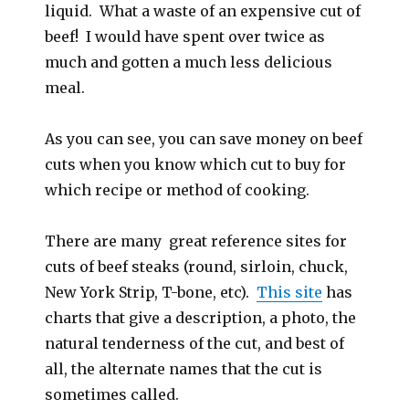
liquid. What a waste of an expensive cut of
beef! I would have spent over twice as
much and gotten a much less delicious
meal.
As you can see, you can save money on beef
cuts when you know which cut to buy for
which recipe or method of cooking.
There are many great reference sites for
cuts of beef steaks (round, sirloin, chuck,
New York Strip, T-bone, etc).
This site
has
charts that give a description, a photo, the
natural tenderness of the cut, and best of
all, the alternate names that the cut is
sometimes called.