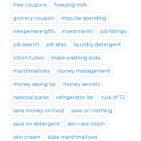
free coupons
freezing milk
grocery coupon
impulse spending
inexpensive gifts
investments
job listings
job search
job sites
laundry detergent
lotion tubes
make washing soda
marshmallows
money management
money saving tip
money secrets
national parks
refrigerator list
rule of 72
save money on food
save on clothing
save on detergent
skin care lotion
skin cream
stale marshmallows