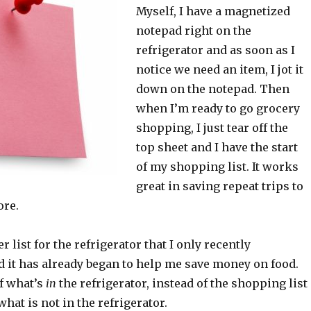
Myself, I have a magnetized
notepad right on the
refrigerator and as soon as I
notice we need an item, I jot it
down on the notepad. Then
when I’m ready to go grocery
shopping, I just tear off the
top sheet and I have the start
of my shopping list. It works
great in saving repeat trips to
ore.
 list for the refrigerator that I only recently
 it has already began to help me save money on food.
of what’s
in
the refrigerator, instead of the shopping list
at is not in the refrigerator.