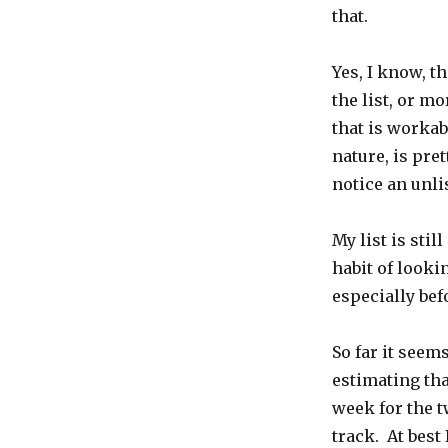
that.
Yes, I know, th
the list, or mo
that is workabl
nature, is pre
notice an unli
My list is sti
habit of looki
especially befo
So far it seem
estimating tha
week for the tw
track. At best