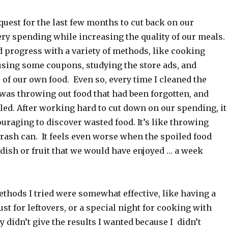
 quest for the last few months to cut back on our
ry spending while increasing the quality of our meals.
 progress with a variety of methods, like cooking
using some coupons, studying the store ads, and
f our own food. Even so, every time I cleaned the
I was throwing out food that had been forgotten, and
led. After working hard to cut down on our spending, it
uraging to discover wasted food. It’s like throwing
rash can. It feels even worse when the spoiled food
 dish or fruit that we would have enjoyed … a week
thods I tried were somewhat effective, like having a
ust for leftovers, or a special night for cooking with
y didn’t give the results I wanted because I didn’t