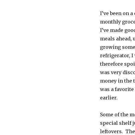
I’ve been on a
monthly groce
I’ve made good
meals ahead, 
growing some o
refrigerator, 
therefore spoi
was very disco
money in the t
was a favorite
earlier.
Some of the me
special shelf j
leftovers. The