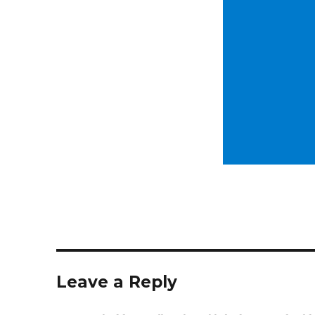
Leave a Reply