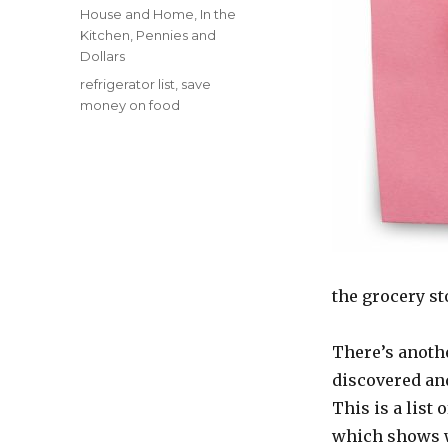
on
Categories
House and Home
,
In the
Kitchen
,
Pennies and
Dollars
Tags
refrigerator list
,
save
money on food
the grocery st
There’s another
discovered and
This is a list 
which shows wh