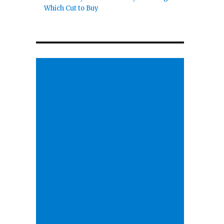
Which Cut to Buy