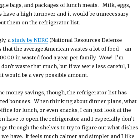
ggie bags, and packages of lunch meats. Milk, eggs,
es have a high turnover and it would be unnecessary
ut them on the refrigerator list.
ly, a
study by NDRC
(National Resources Defense
s that the average American wastes a lot of food – an
00.00 in wasted food a year per family. Wow! I’m
 don’t waste that much, but if we were less careful, I
 it would be a very possible amount.
e money savings, though, the refrigerator list has
ed bonuses. When thinking about dinner plans, what
office for lunch, or even snacks, I can just look at the
ven have to open the refrigerator and I especially don’t
e through the shelves to try to figure out what dishes
 we have. It feels much calmer and simpler and I like