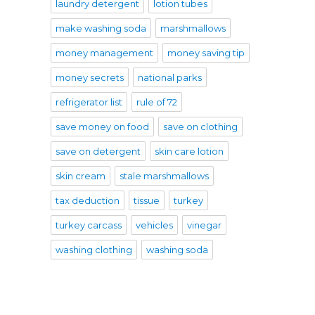
laundry detergent
lotion tubes
make washing soda
marshmallows
money management
money saving tip
money secrets
national parks
refrigerator list
rule of 72
save money on food
save on clothing
save on detergent
skin care lotion
skin cream
stale marshmallows
tax deduction
tissue
turkey
turkey carcass
vehicles
vinegar
washing clothing
washing soda