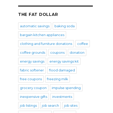
THE FAT DOLLAR
automatic savings
baking soda
bargain kitchen appliances
clothing and furniture donations
coffee
coffee grounds
coupons
donation
energy savings
energy savings kit
fabric softener
flood damaged
free coupons
freezing milk
grocery coupon
impulse spending
inexpensive gifts
investments
job listings
job search
job sites