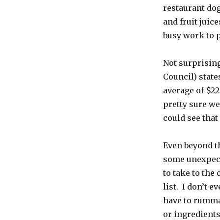
restaurant do
and fruit juic
busy work to p
Not surprising
Council) state
average of $22
pretty sure we
could see that
Even beyond th
some unexpect
to take to the 
list. I don’t e
have to rummag
or ingredients