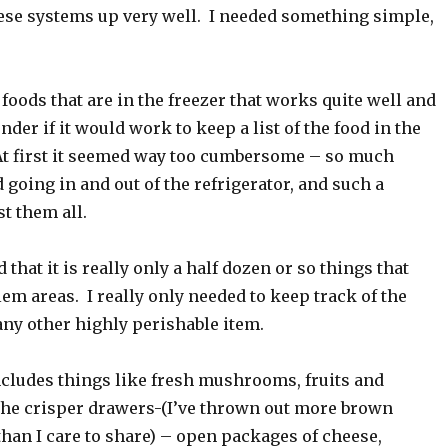
hese systems up very well. I needed something simple,
f foods that are in the freezer that works quite well and
der if it would work to keep a list of the food in the
 At first it seemed way too cumbersome – so much
d going in and out of the refrigerator, and such a
st them all.
 that it is really only a half dozen or so things that
em areas. I really only needed to keep track of the
any other highly perishable item.
ncludes things like fresh mushrooms, fruits and
 the crisper drawers-(I’ve thrown out more brown
than I care to share) – open packages of cheese,