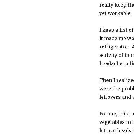
really keep t
yet workable!
I keep a list o
it made me won
refrigerator.
activity of foo
headache to li
Then I realized
were the probl
leftovers and 
For me, this i
vegetables in
lettuce heads 