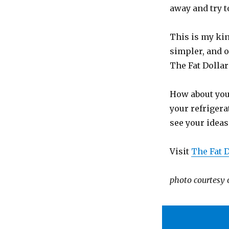
away and try 
This is my kin
simpler, and o
The Fat Dollar
How about you
your refrigera
see your ideas
Visit
The Fat D
photo courtesy 