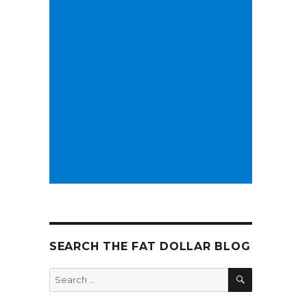
SEARCH THE FAT DOLLAR BLOG
SEARCH
Search
for: