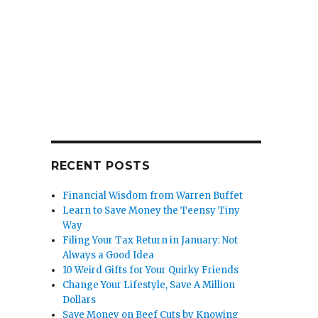
RECENT POSTS
Financial Wisdom from Warren Buffet
Learn to Save Money the Teensy Tiny
Way
Filing Your Tax Return in January: Not
Always a Good Idea
10 Weird Gifts for Your Quirky Friends
Change Your Lifestyle, Save A Million
Dollars
Save Money on Beef Cuts by Knowing