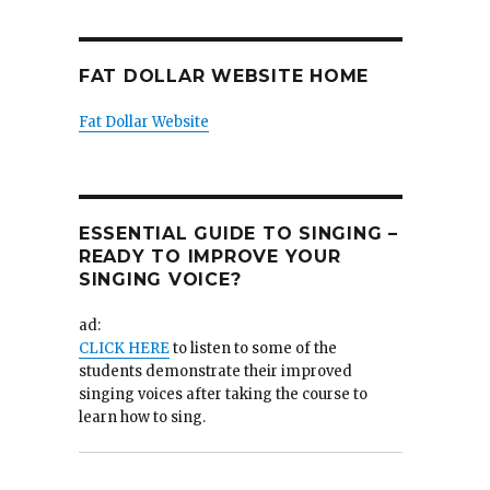
FAT DOLLAR WEBSITE HOME
Fat Dollar Website
ESSENTIAL GUIDE TO SINGING –
READY TO IMPROVE YOUR
SINGING VOICE?
ad:
CLICK HERE
to listen to some of the
students demonstrate their improved
singing voices after taking the course to
learn how to sing.