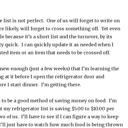
e list is not perfect. One of us will forget to write on
re likely, will forget to cross something off. Yet even
e because it’s a short list and the turnover, by its
tty quick. I can quickly update it as needed when I
sted item or an item that needs to be crossed off.
ll new enough (just a few weeks) that I’m learning the
ng at it before I open the refrigerator door and
re I start dinner. I’m getting there.
s to be a good method of saving money on food. I’m
t my refrigerator list is saving $5.00 to $10.00 per
o of us. I’ll have to see if I can figure a way to keep
 I’ll just have to watch how much food is being thrown