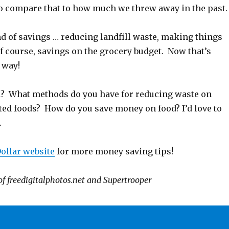
to compare that to how much we threw away in the past.
d of savings … reducing landfill waste, making things
f course, savings on the grocery budget. Now that’s
 way!
? What methods do you have for reducing waste on
ted foods? How do you save money on food? I’d love to
.
ollar website
for more money saving tips!
of freedigitalphotos.net and Supertrooper