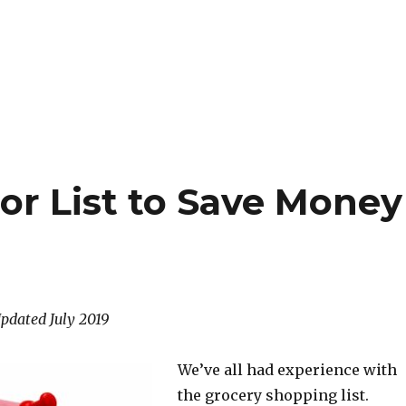
or List to Save Money
Updated July 2019
We’ve all had experience with
the grocery shopping list.