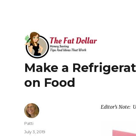
Money Saving Tips that Work!
Make a Refrigerat
The Fat Dollar Blog
on Food
Editor’s Note: 
Author
Patti
Posted
July 3, 2019