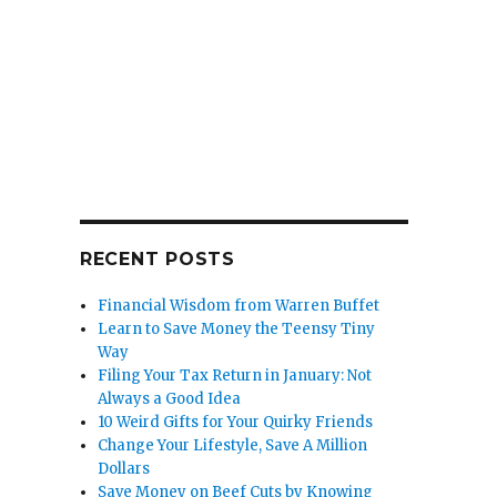
RECENT POSTS
Financial Wisdom from Warren Buffet
Learn to Save Money the Teensy Tiny
Way
Filing Your Tax Return in January: Not
Always a Good Idea
10 Weird Gifts for Your Quirky Friends
Change Your Lifestyle, Save A Million
Dollars
Save Money on Beef Cuts by Knowing