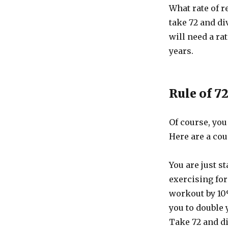
What rate of r
take 72 and di
will need a rat
years.
Rule of 7
Of course, you
Here are a cou
You are just s
exercising for
workout by 10
you to double 
Take 72 and di