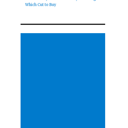
Which Cut to Buy