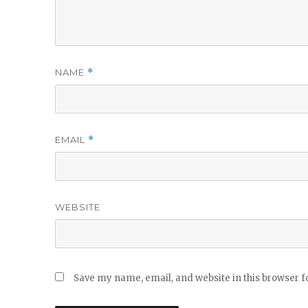
NAME
*
EMAIL
*
WEBSITE
Save my name, email, and website in this browser f