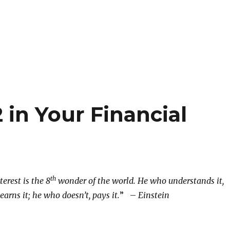
 in Your Financial
th
rest is the 8
wonder of the world. He who understands it,
earns it; he who doesn’t, pays it.
” –
Einstein