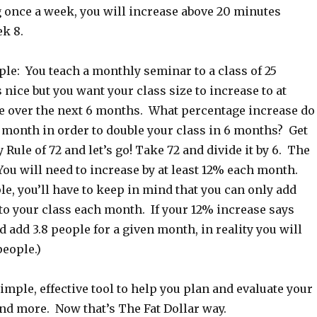
 once a week, you will increase above 20 minutes
ek 8.
le: You teach a monthly seminar to a class of 25
 nice but you want your class size to increase to at
le over the next 6 months. What percentage increase do
 month in order to double your class in 6 months? Get
 Rule of 72 and let’s go! Take 72 and divide it by 6. The
You will need to increase by at least 12% each month.
le, you’ll have to keep in mind that you can only add
to your class each month. If your 12% increase says
d add 3.8 people for a given month, in reality you will
people.)
imple, effective tool to help you plan and evaluate your
nd more. Now that’s The Fat Dollar way.