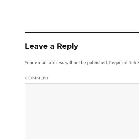
Leave a Reply
Your email address will not be published.
Required fiel
COMMENT