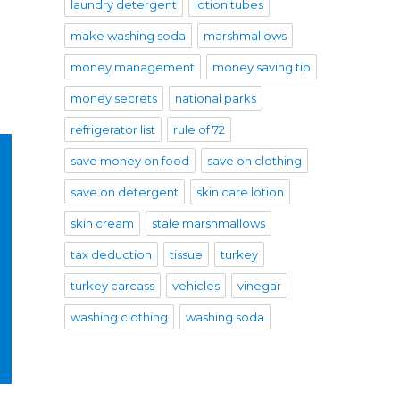
laundry detergent
lotion tubes
make washing soda
marshmallows
money management
money saving tip
money secrets
national parks
refrigerator list
rule of 72
save money on food
save on clothing
save on detergent
skin care lotion
skin cream
stale marshmallows
tax deduction
tissue
turkey
turkey carcass
vehicles
vinegar
washing clothing
washing soda