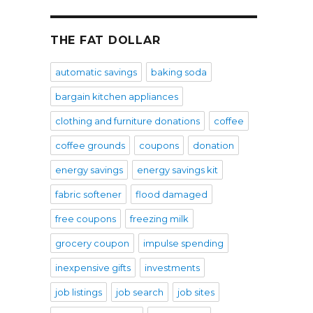
THE FAT DOLLAR
automatic savings
baking soda
bargain kitchen appliances
clothing and furniture donations
coffee
coffee grounds
coupons
donation
energy savings
energy savings kit
fabric softener
flood damaged
free coupons
freezing milk
grocery coupon
impulse spending
inexpensive gifts
investments
job listings
job search
job sites