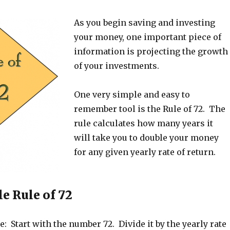
As you begin saving and investing
your money, one important piece of
information is projecting the growth
of your investments.
One very simple and easy to
remember tool is the Rule of 72. The
rule calculates how many years it
will take you to double your money
for any given yearly rate of return.
e Rule of 72
e: Start with the number 72. Divide it by the yearly rate