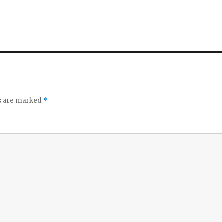
ds are marked
*