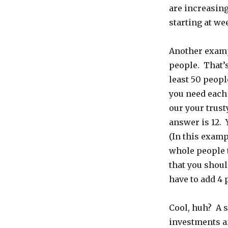
are increasing
starting at we
Another examp
people. That’s
least 50 peop
you need each
our your trusty
answer is 12. 
(In this examp
whole people 
that you shoul
have to add 4 
Cool, huh? A s
investments a