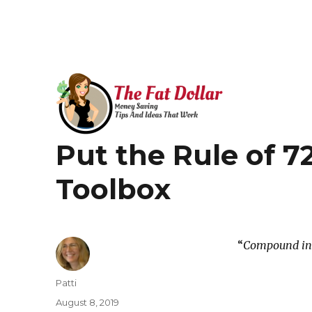
Money Saving Tips that Work!
Put the Rule of 72
The Fat Dollar Blog
Toolbox
“
Compound inte
Author
Patti
Posted
August 8, 2019