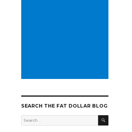
SEARCH THE FAT DOLLAR BLOG
SEARCH
Search
for: