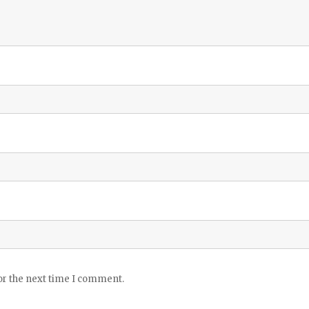
or the next time I comment.