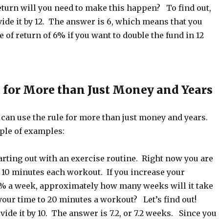
eturn will you need to make this happen? To find out,
vide it by 12. The answer is 6, which means that you
e of return of 6% if you want to double the fund in 12
2 for More than Just Money and Years
 can use the rule for more than just money and years.
ple of examples:
tarting out with an exercise routine. Right now you are
 10 minutes each workout. If you increase your
% a week, approximately how many weeks will it take
your time to 20 minutes a workout? Let’s find out!
vide it by 10. The answer is 7.2, or 7.2 weeks. Since you