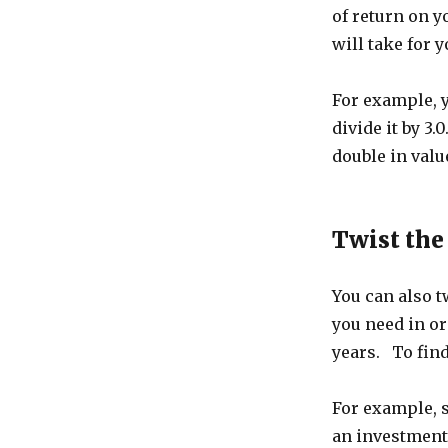
of return on y
will take for 
For example, 
divide it by 3.
double in value
Twist the
You can also t
you need in or
years. To find
For example, s
an investment 