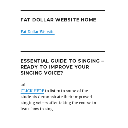
FAT DOLLAR WEBSITE HOME
Fat Dollar Website
ESSENTIAL GUIDE TO SINGING –
READY TO IMPROVE YOUR
SINGING VOICE?
ad:
CLICK HERE
to listen to some of the
students demonstrate their improved
singing voices after taking the course to
learn how to sing.