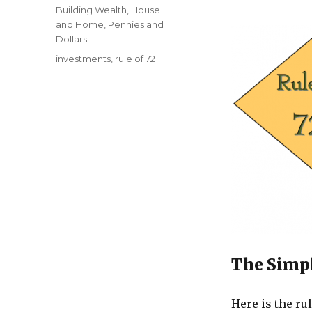
on
Categories
Building Wealth
,
House
and Home
,
Pennies and
Dollars
Tags
investments
,
rule of 72
The Simpl
Here is the rul