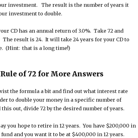
our investment. The result is the number of years it
your investment to double.
your CD has an annual return of 3.0%. Take 72 and
0. The result is 24. It will take 24 years for your CD to
. (Hint: that is a long time!)
 Rule of 72 for More Answers
wist the formula a bit and find out what interest rate
der to double your money in a specific number of
 this out, divide 72 by the desired number of years.
ay you hope to retire in 12 years. You have $200,000 in
fund and you want it to be at $400,000 in 12 years.